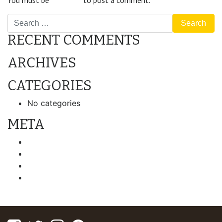
You must be
logged in
to post a comment.
Search
RECENT COMMENTS
ARCHIVES
CATEGORIES
No categories
META
Log in
Entries feed
Comments feed
WordPress.org
Facebook
Twitter
Instagram
Pinterest