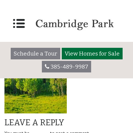
amenity_right-min
Schedule a Tour
View Homes for Sale
385-489-9987
LEAVE A REPLY