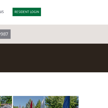
US
RESIDENT LOGIN
9987