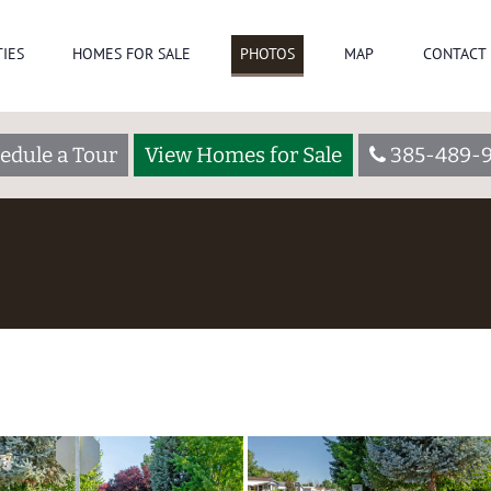
IES
HOMES FOR SALE
PHOTOS
MAP
CONTACT 
edule a Tour
View Homes for Sale
385-489-