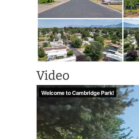
Video