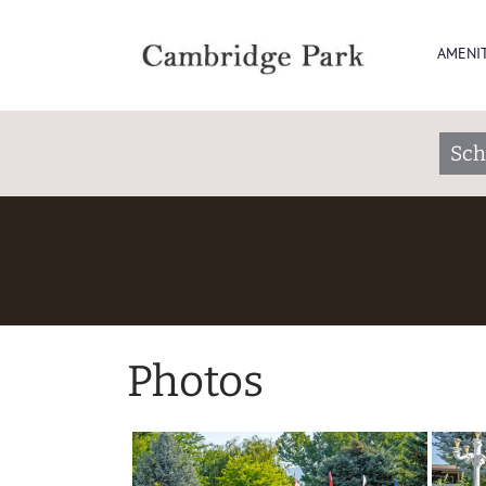
AMENIT
Sch
Photos