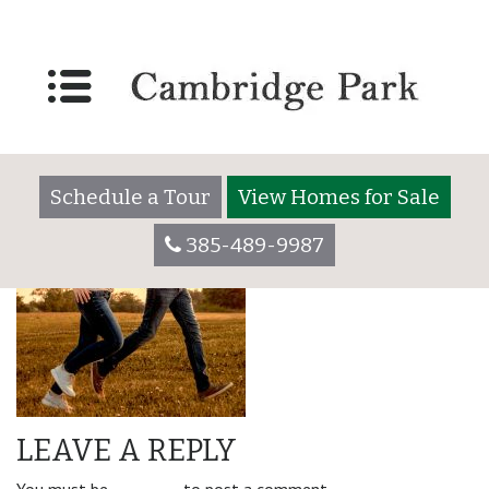
amenity_left-min
Schedule a Tour
View Homes for Sale
385-489-9987
LEAVE A REPLY