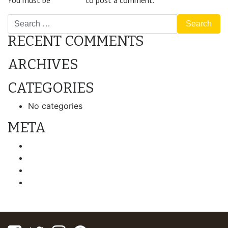
You must be
logged in
to post a comment.
Search
RECENT COMMENTS
ARCHIVES
CATEGORIES
No categories
META
Log in
Entries feed
Comments feed
WordPress.org
Facebook
Twitter
Instagram
Pinterest