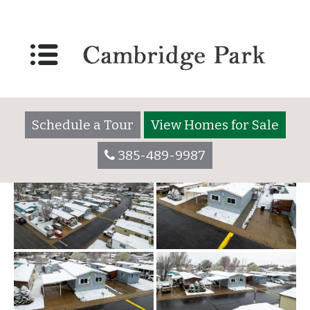
62-2
Posted on
January 18, 2023
(September 8, 2023)
by
Schedule a Tour
View Homes for Sale
385-489-9987