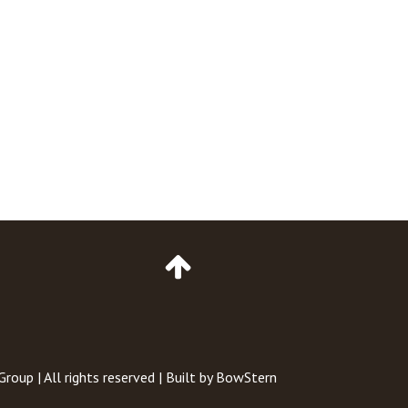
Go
to
Top
of
Page
 Group
| All rights reserved | Built by
BowStern