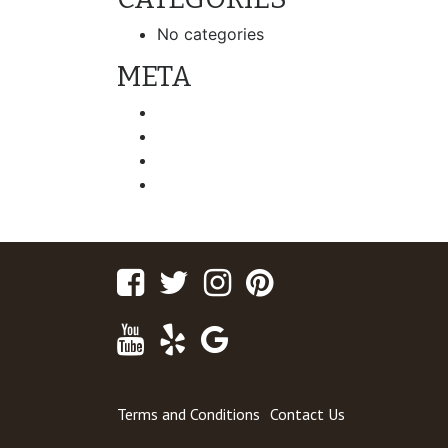
No categories
META
Log in
Entries feed
Comments feed
WordPress.org
Facebook
Twitter
Instagram
Pinterest
Youtube
Yelp
Google
Maps
Terms and Conditions
Contact Us