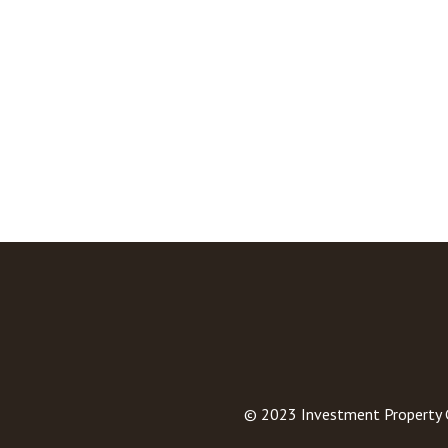
© 2023
Investment Property