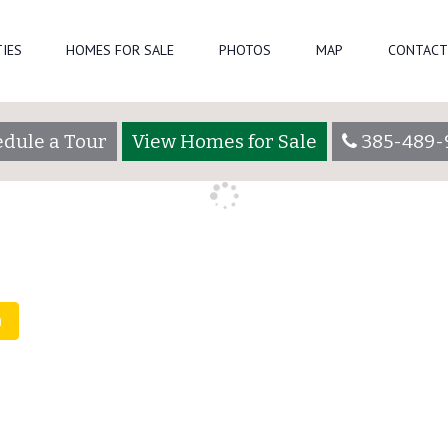
IES
HOMES FOR SALE
PHOTOS
MAP
CONTACT
eparkadmin
dule a Tour
View Homes for Sale
385-489-