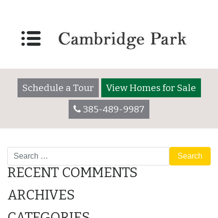
Lot 2055
Posted on
December 7, 2017
by
cambridgeparkadmin
Schedule a Tour
View Homes for Sale
385-489-9987
POST
Lot 2055
Lot 3025
Search
NAVIGATION
RECENT COMMENTS
ARCHIVES
CATEGORIES