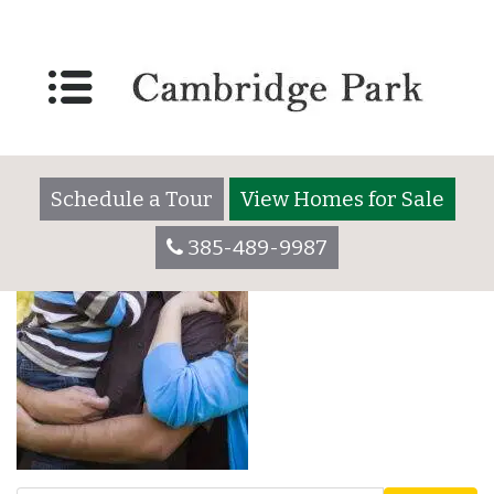
All Age Bottom Photo
Left_700x1000
Schedule a Tour
View Homes for Sale
385-489-9987