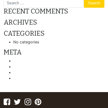
Search
RECENT COMMENTS
ARCHIVES
CATEGORIES
No categories
META
Log in
Entries feed
Comments feed
WordPress.org
Facebook
Twitter
Instagram
Pinterest